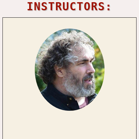
INSTRUCTORS: