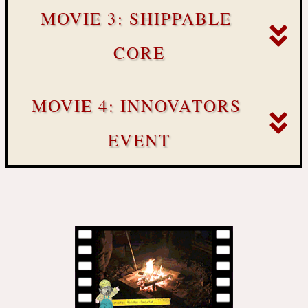
MOVIE 3: SHIPPABLE 
CORE
MOVIE 4: INNOVATORS 
EVENT