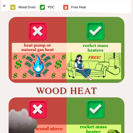
Wood Oven
PDC
Free Heat
WOOD HEAT