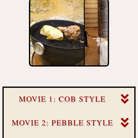
MOVIE 1: COB STYLE
MOVIE 2: PEBBLE STYLE