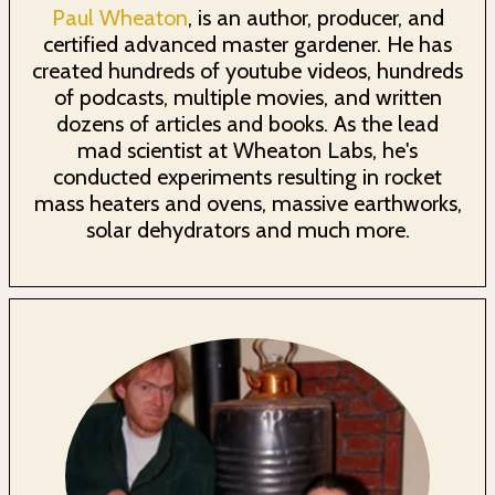
Paul Wheaton
, is an author, producer, and
certified advanced master gardener. He has
created hundreds of youtube videos, hundreds
of podcasts, multiple movies, and written
dozens of articles and books. As the lead
mad scientist at Wheaton Labs, he's
conducted experiments resulting in rocket
mass heaters and ovens, massive earthworks,
solar dehydrators and much more.