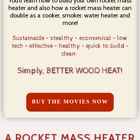
You'll learn how to build your own rocket mass
heater and also how a rocket mass heater can
double as a cooker, smoker, water heater and
more!
Sustainable – stealthy – economical – low
tech – effective – healthy – quick to build –
clean
Simply, BETTER WOOD HEAT!
BUY THE MOVIES NOW
A ROCKET MASS HEATER