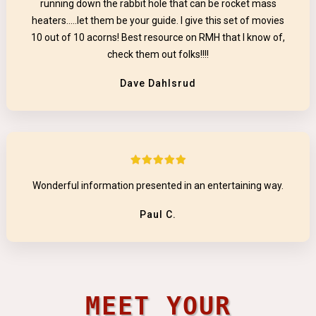
running down the rabbit hole that can be rocket mass
heaters.....let them be your guide. I give this set of movies
10 out of 10 acorns! Best resource on RMH that I know of,
check them out folks!!!!
Dave Dahlsrud
Wonderful information presented in an entertaining way.
Paul C.
MEET YOUR