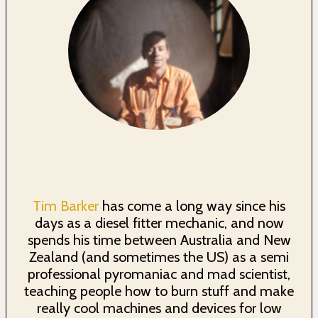
Tim Barker
has come a long way since his
days as a diesel fitter mechanic, and now
spends his time between Australia and New
Zealand (and sometimes the US) as a semi
professional pyromaniac and mad scientist,
teaching people how to burn stuff and make
really cool machines and devices for low