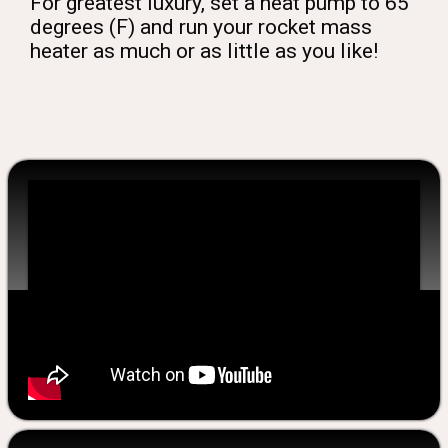
For greatest luxury, set a heat pump to 65
degrees (F) and run your rocket mass
heater as much or as little as you like!