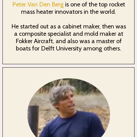
Peter Van Den Berg
is one of the top rocket
mass heater innovators in the world.
He started out as a cabinet maker, then was
a composite specialist and mold maker at
Fokker Aircraft, and also was a master of
boats for Delft University among others.