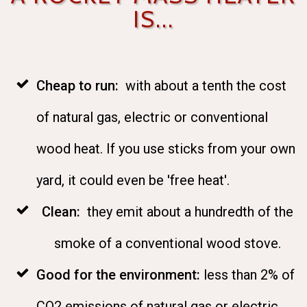
IS...
Cheap to run:
with about a tenth the cost
of natural gas, electric or conventional
wood heat. If you use sticks from your own
yard, it could even be 'free heat'.
Clean:
they emit about a hundredth of the
smoke of a conventional wood stove.
Good for the environment:
less than 2% of
CO2 emissions of natural gas or electric