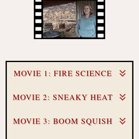
MOVIE 1: FIRE SCIENCE
MOVIE 2: SNEAKY HEAT
MOVIE 3: BOOM SQUISH