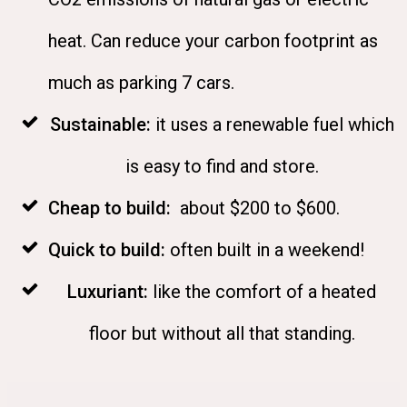
heat. Can reduce your carbon footprint as
much as parking 7 cars.
Sustainable
:
it uses a renewable fuel which
is easy to find and store.
Cheap to build:
about $200 to $600.
Quick to build:
often built in a weekend!
Luxuriant:
like the comfort of a heated
floor but without all that standing
.