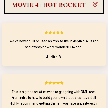
MOVIE 4: HOT ROCKET
We've never built or used an rmh so the in depth discussion
and examples were wonderful to see.
Judith B.
This is a great set of movies to get going with RMH tech!
From intro to how to build your own these vids have it all.
Highly recommend getting them if you have any interest in