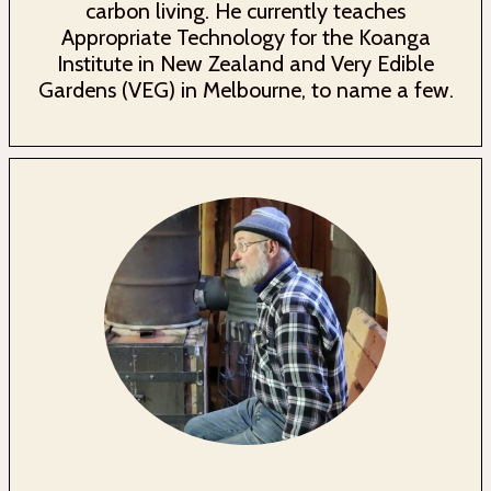
carbon living. He currently teaches
Appropriate Technology for the Koanga
Institute in New Zealand and Very Edible
Gardens (VEG) in Melbourne, to name a few.