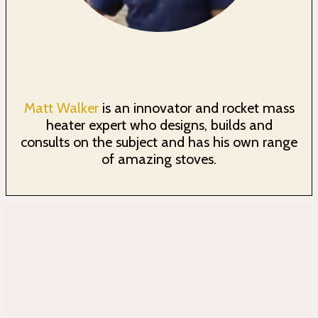
Matt Walker
is an innovator and rocket mass
heater expert who designs, builds and
consults on the subject and has his own range
of amazing stoves.