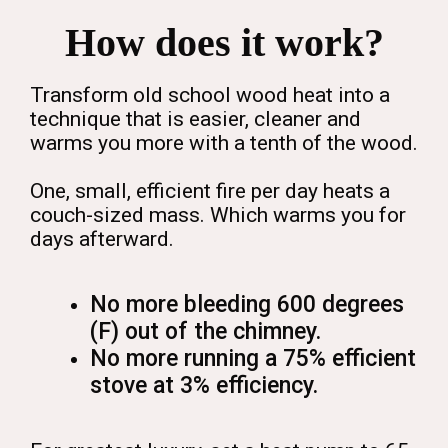
How does it work?
Transform old school wood heat into a
technique that is easier, cleaner and
warms you more with a tenth of the wood.
One, small, efficient fire per day heats a
couch-sized mass. Which warms you for
days afterward.
No more bleeding 600 degrees
(F) out of the chimney.
No more running a 75% efficient
stove at 3% efficiency.