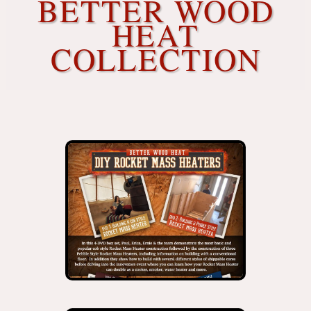
BETTER WOOD
HEAT
COLLECTION