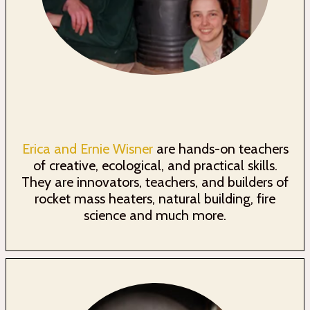
Erica and Ernie Wisner
are hands-on teachers
of creative, ecological, and practical skills.
They are innovators, teachers, and builders of
rocket mass heaters, natural building, fire
science and much more.