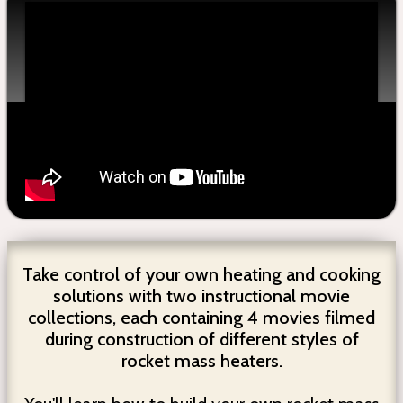
Take control of your own heating and cooking
solutions with two instructional movie
collections, each containing 4 movies filmed
during construction of different styles of
rocket mass heaters.